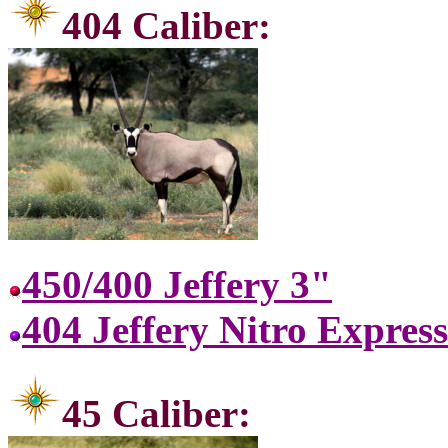
404 C
450/400 Jeffery 3"
404 Jeffery Nitro Express
45 Ca