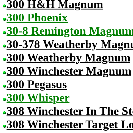
300 H&H Magnum
300 Phoenix
30-8 Remington Magnu
30-378 Weatherby Mag
300 Weatherby Magnum
300 Winchester Magnum
300 Pegasus
300 Whisper
308 Winchester In The St
308 Winchester Target L