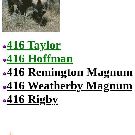
416 Taylor
416 Hoffman
416 Remington Magnum
416 Weatherby Magnum
416 Rigby