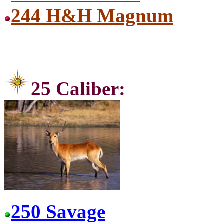
244 H&H Magnum
25 Ca
250 Savage