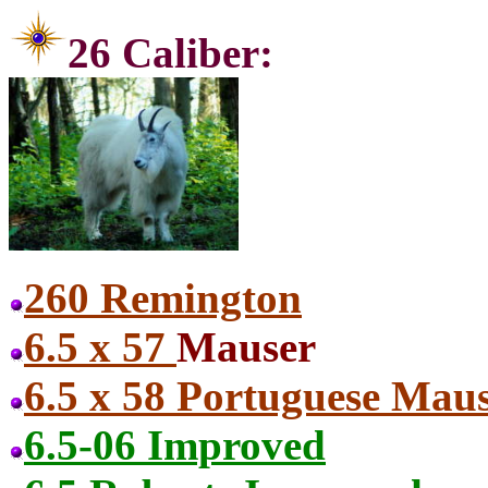
26 Ca
260 Remington
6.5 x 57
Mauser
6.5 x 58 Portuguese Mau
6.5-06 Improved