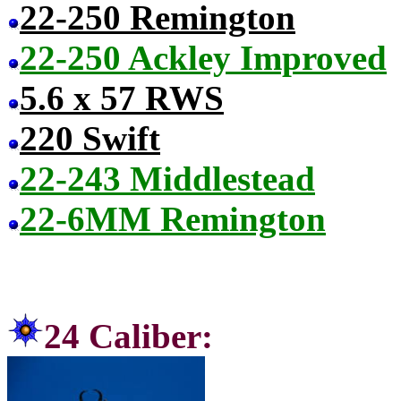
22-250 Remington
22-250 Ackley Improved
5.6 x 57 RWS
220 Swift
22-243 Middlestead
22-6MM Remington
24 Ca