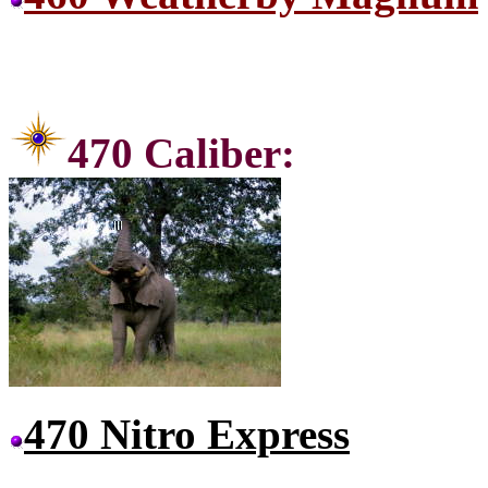
470 C
470 Nitro Express