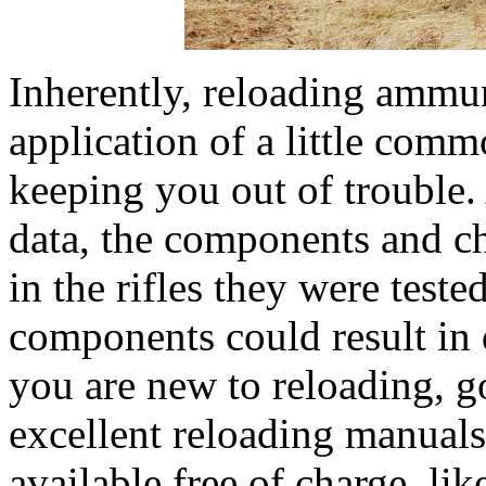
Inherently, reloading ammu
application of a little com
keeping you out of trouble.
data, the components and ch
in the rifles they were test
components could result in 
you are new to reloading, 
excellent reloading manuals
available free of charge, 