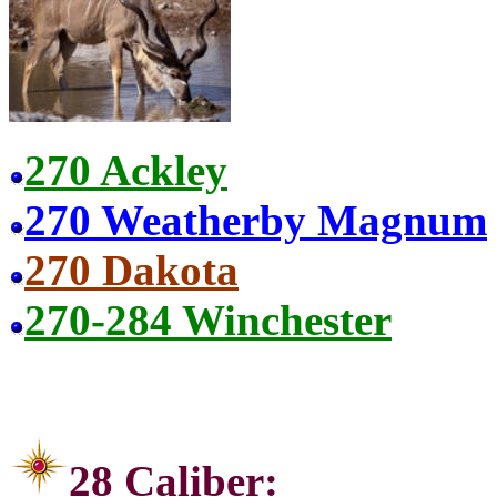
270 Ackley
270 Weatherby Magnum
270 Dakota
270-284 Winchester
28 Ca