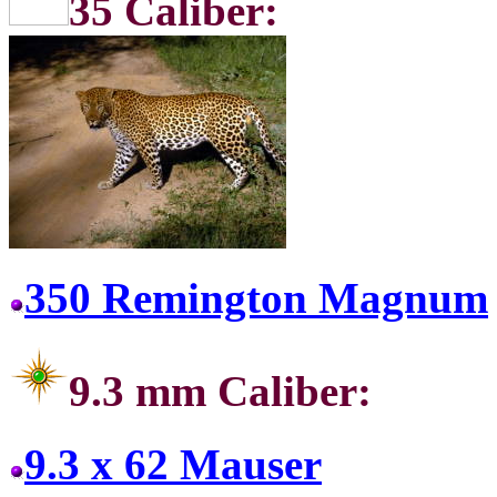
35 Ca
350 Remington Magnum
9.3 mm Caliber:
9.3 x 62 Mauser