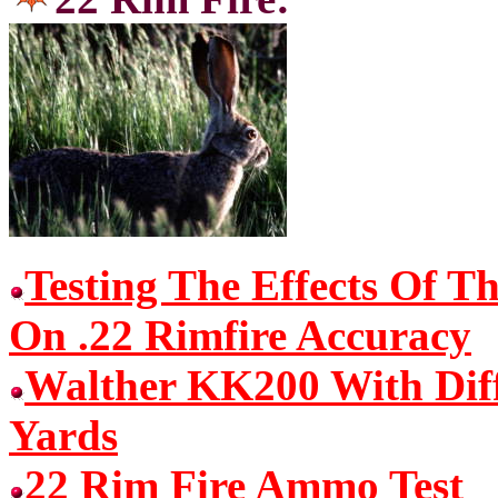
Testing The Effects Of T
On .22 Rimfire Accuracy
Walther KK200 With Dif
Yards
22 Rim Fire Ammo Test