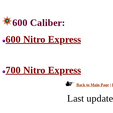
600 Caliber:
600 Nitro Express
700 Nitro Express
Back to Main Page
|
Last updat