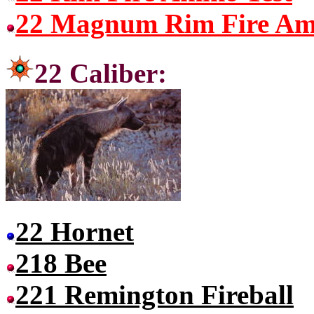
22 Magnum Rim Fire Am
22 Cal
22 Hornet
218 Bee
221 Remington Fireball