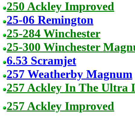
250 Ackley Improved
25-06 Remington
25-284 Winchester
25-300 Winchester Mag
6.53 Scramjet
257 Weatherby Magnum
257 Ackley In The Ultra
257 Ackley Improved