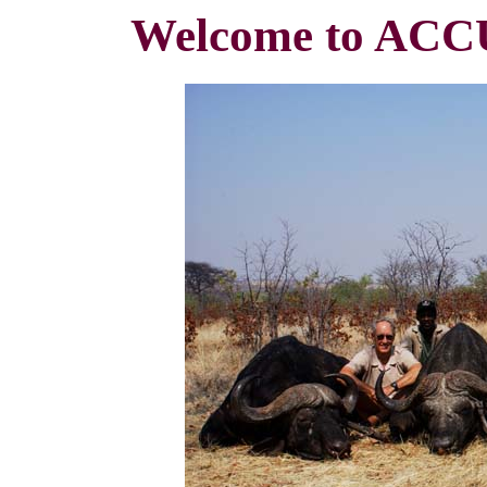
Welcome to A