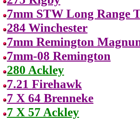
7mm STW Long Range Ta
284 Winchester
7mm Remington Magnu
7mm-08 Remington
280 Ackley
7.21 Firehawk
7 X 64 Brenneke
7 X 57 Ackley