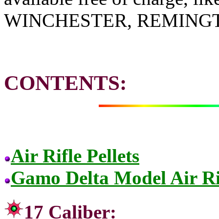
WINCHESTER, REMING
CONTENTS:
Air Rifle Pellets
Gamo Delta Model Air Ri
17 Cal