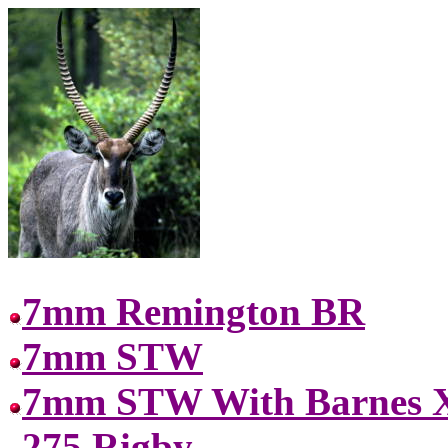
7mm Remington BR
7mm STW
7mm STW With Barnes X
275 Rigby