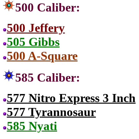
500 Caliber:
500 Jeffery
505 Gibbs
500 A-Square
585 Caliber:
577 Nitro Express 3 Inch
577 Tyrannosaur
585 Nyati