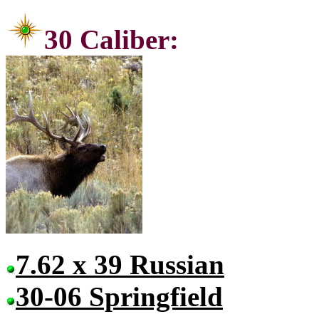
30 Ca
7.62 x 39 Russian
30-06 Springfield