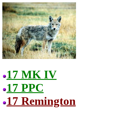
17 MK IV
17 PPC
17 Remington