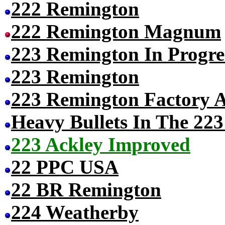
222 Remington
222 Remington Magnum
223 Remington In Progres
223 Remington
223 Remington Factory 
Heavy Bullets In The 22
223 Ackley Improved
22 PPC USA
22 BR Remington
224 Weatherby