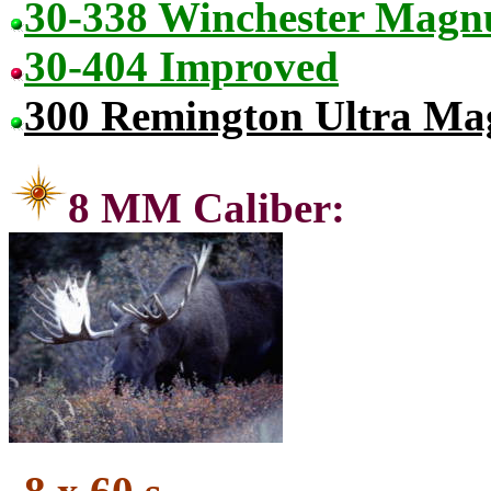
30-338 Winchester Mag
30-404 Improved
300 Remington Ultra M
8 MM C