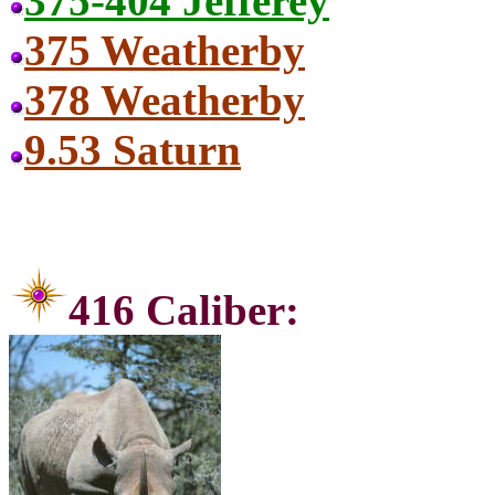
375-404 Jefferey
375 Weatherby
378 Weatherby
9.53 Saturn
416 C