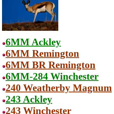
6MM Ackley
6MM Remington
6MM BR Remington
6MM-284 Winchester
240 Weatherby Magnum
243 Ackley
243 Winchester