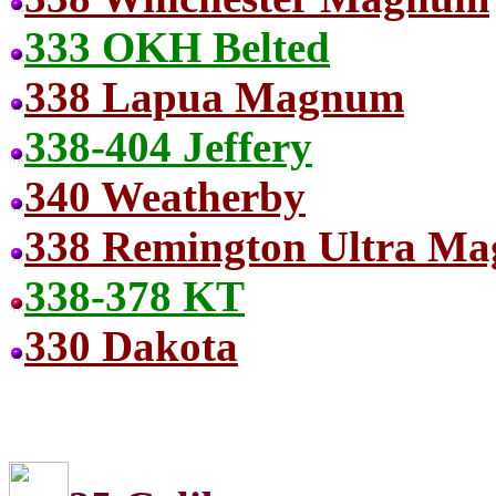
333 OKH Belted
338 Lapua Magnum
338-404 Jeffery
340 Weatherby
338 Remington Ultra Ma
338-378 KT
330 Dakota