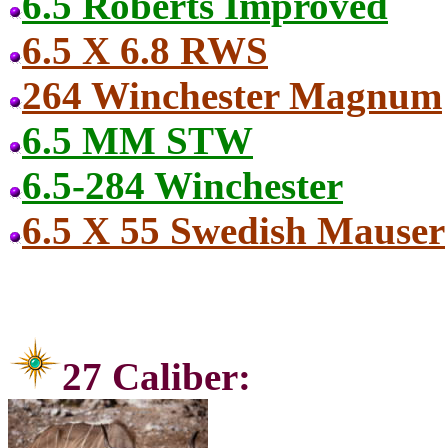
6.5 Roberts Improved
6.5 X 6.8 RWS
264 Winchester Magnum
6.5 MM STW
6.5-284 Winchester
6.5 X 55 Swedish Mauser
27 Ca