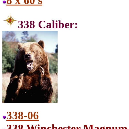
8 x 60 s
338 C
338-06
338 Winchester Magnum