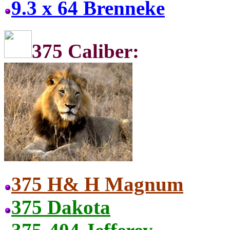
9.3 x 64 Brenneke
375 C
375 H& H Magnum
375 Dakota