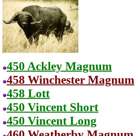
450 Ackley Magnum
458 Winchester Magnum
458 Lott
450 Vincent Short
450 Vincent Long
460 Weatherby Magnum