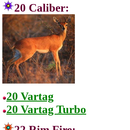
20 Cal
20 Vartag
20 Vartag Turbo
22 Rim