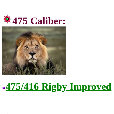
475 C
475/416 Rigby Improved