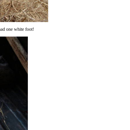
had one white foot!