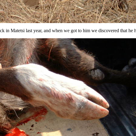
uck in Matetsi last year, and when we got to him we discovered that he 