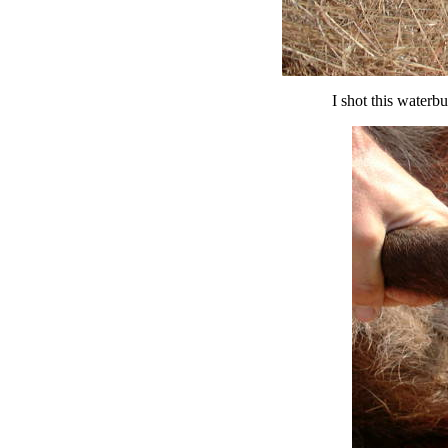
I shot this waterb